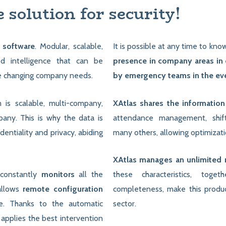
e solution for security!
 software
. Modular, scalable,
It is possible at any time to kn
ed intelligence that can be
presence in company areas in o
e changing company needs.
by emergency teams in the even
 is scalable, multi-company,
XAtlas shares the informatio
any. This is why the data is
attendance management, shi
identiality and privacy, abiding
many others, allowing optimizati
XAtlas manages an unlimited 
 constantly
monitors
all the
these characteristics, toge
allows
remote configuration
completeness, make this product
te. Thanks to the automatic
sector.
 applies the best intervention