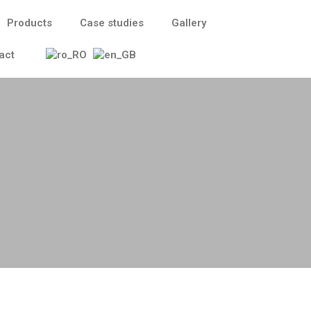
Products
Case studies
Gallery
act