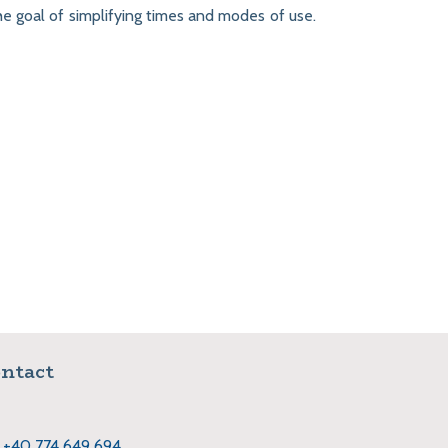
the goal of simplifying times and modes of use.
ntact
+40 774 649 694