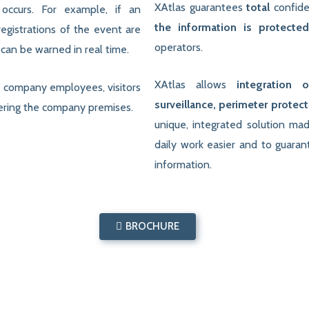
XAtlas guarantees
total
confide
occurs. For example, if an
the information is protecte
egistrations of the event are
operators.
can be warned in real time.
XAtlas allows
integration 
th company employees, visitors
surveillance, perimeter protec
ntering the company premises.
unique, integrated solution ma
daily work easier and to guara
information.
BROCHURE