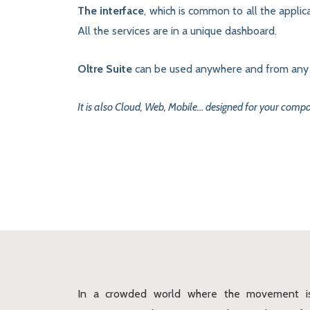
The interface
, which is common to all the applica
All the services are in a unique dashboard.
Oltre Suite
can be used anywhere and from any d
It is also Cloud, Web, Mobile… designed for your comp
In a crowded world where the movement i