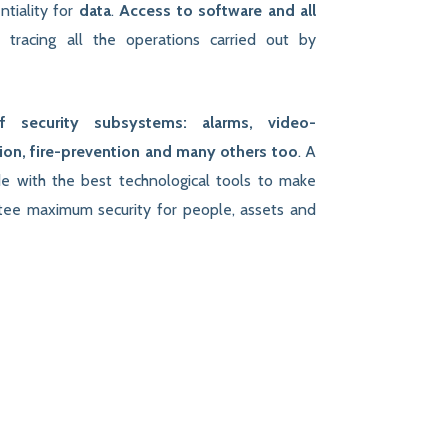
ntiality for
data
.
Access to software and all
d
tracing all the operations carried out by
of security subsystems: alarms, video-
tion, fire-prevention and many others too
. A
de with the best technological tools to make
ntee maximum security for people, assets and