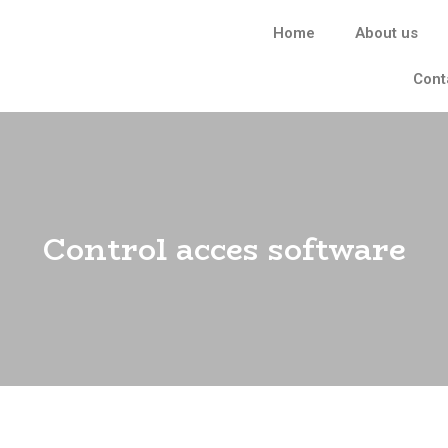
Home
About us
Cont
Control acces software