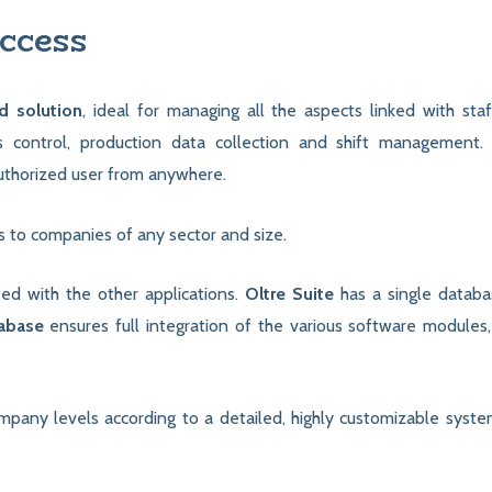
ccess
d solution
, ideal for managing all the aspects linked with staf
control, production data collection and shift management.
authorized user from anywhere.
ts to companies of any sector and size.
ated with the other applications.
Oltre Suite
has a single databas
tabase
ensures full integration of the various software modules
mpany levels according to a detailed, highly customizable syste