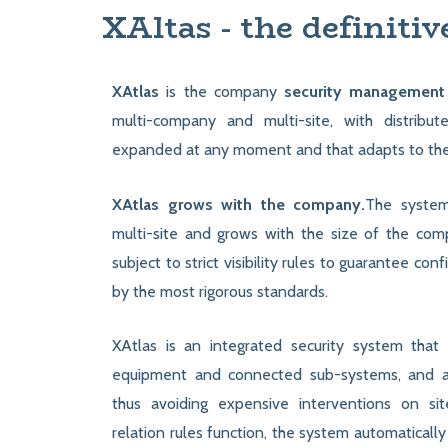
XAltas - the definitiv
XAtlas
is the company
security management
multi-company and multi-site, with distribut
expanded at any moment and that adapts to th
XAtlas grows with the company.
The system
multi-site and grows with the size of the comp
subject to strict visibility rules to guarantee conf
by the most rigorous standards.
XAtlas is an integrated security system that
equipment and connected sub-systems, and 
thus avoiding expensive interventions on si
relation rules function, the system automatically