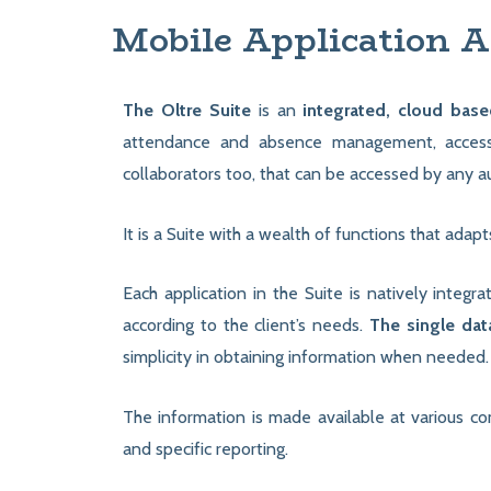
Mobile Application A
The Oltre Suite
is an
integrated, cloud base
attendance and absence management, access 
collaborators too, that can be accessed by any 
It is a Suite with a wealth of functions that adap
Each application in the Suite is natively integr
according to the client’s needs.
The single da
simplicity in obtaining information when needed.
The information is made available at various co
and specific reporting.