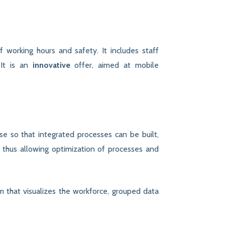
f working hours and safety. It includes staff
 It is an
innovative
offer, aimed at mobile
e so that integrated processes can be built,
, thus allowing optimization of processes and
m that visualizes the workforce, grouped data