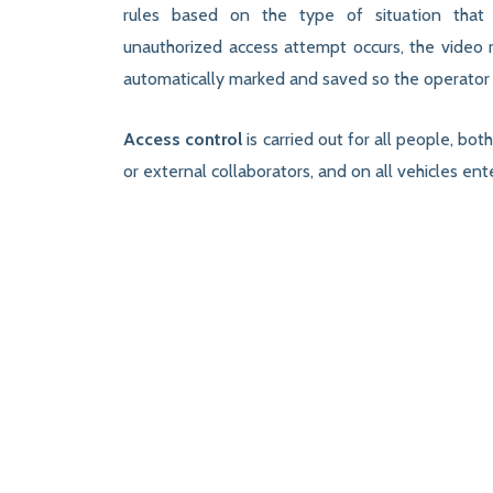
rules based on the type of situation that 
unauthorized access attempt occurs, the video r
automatically marked and saved so the operator 
Access control
is carried out for all people, bo
or external collaborators, and on all vehicles e