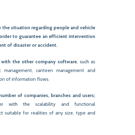
ow
the situation regarding people and vehicle
rder to guarantee an efficient intervention
t of disaster or accident.
n with the other company software
, such as
ft management, canteen management and
on of information flows.
number of companies, branches and users;
ther with the scalability and functional
 suitable for realities of any size, type and