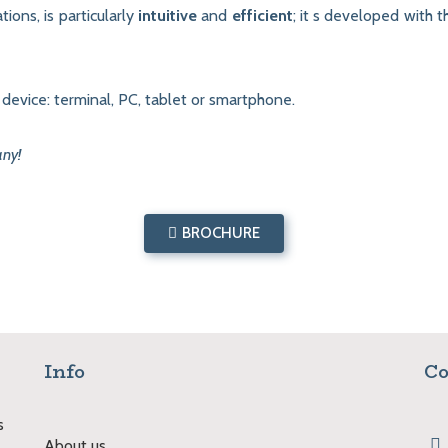
tions, is particularly
intuitive
and
efficient
; it s developed with 
evice: terminal, PC, tablet or smartphone.
any!
BROCHURE
Info
Co
s
About us